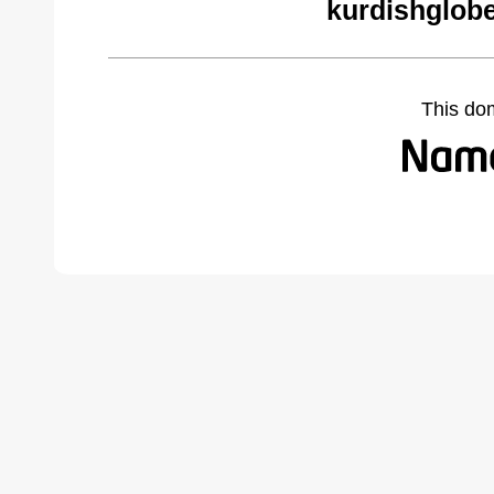
kurdishglobe
This do